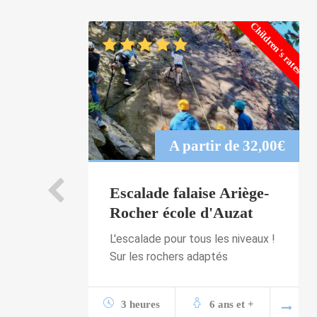
Children's rates
A partir de
32,00
€
Escalade falaise Ariège-
Rocher école d'Auzat
L'escalade pour tous les niveaux !
Sur les rochers adaptés
3 heures
6 ans et +