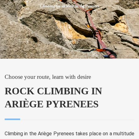
Climbing for all levels in the Pyrenees
Choose your route, learn with desire
ROCK CLIMBING IN
ARIÈGE PYRENEES
Climbing in the Ariège Pyrenees takes place on a multitude