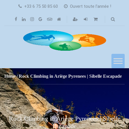
+33 6 75 50 85 60
Ouvert toute l'année !
Home
Rock Climbing in Ariège Pyrenees | Sibelle Escapade
Rock Climbing in Ariège Pyrenees | Sibelle
Escapade