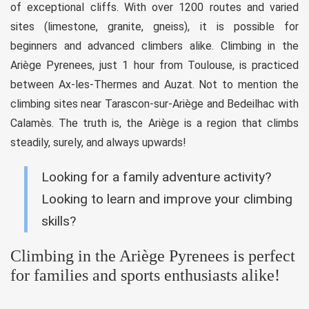
of exceptional cliffs. With over 1200 routes and varied
sites (limestone, granite, gneiss), it is possible for
beginners and advanced climbers alike. Climbing in the
Ariège Pyrenees, just 1 hour from Toulouse, is practiced
between Ax-les-Thermes and Auzat. Not to mention the
climbing sites near Tarascon-sur-Ariège and Bedeilhac with
Calamès. The truth is, the Ariège is a region that climbs
steadily, surely, and always upwards!
Looking for a family adventure activity?
Looking to learn and improve your climbing
skills?
Climbing in the Ariège Pyrenees is perfect
for families and sports enthusiasts alike!