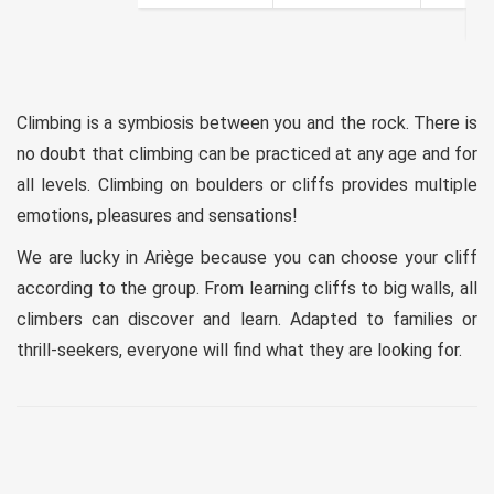
Climbing is a symbiosis between you and the rock. There is
no doubt that climbing can be practiced at any age and for
all levels. Climbing on boulders or cliffs provides multiple
emotions, pleasures and sensations!
We are lucky in Ariège because you can choose your cliff
according to the group. From learning cliffs to big walls, all
climbers can discover and learn. Adapted to families or
thrill-seekers, everyone will find what they are looking for.